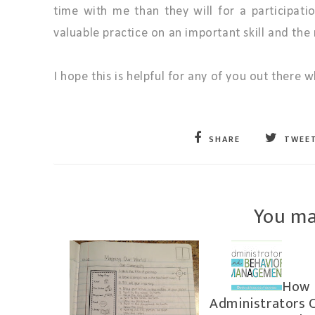
time with me than they will for a participati
valuable practice on an important skill and th
I hope this is helpful for any of you out there
SHARE
TWEE
You ma
How
Administrators 