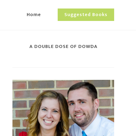
Home
Suggested Books
A DOUBLE DOSE OF DOWDA