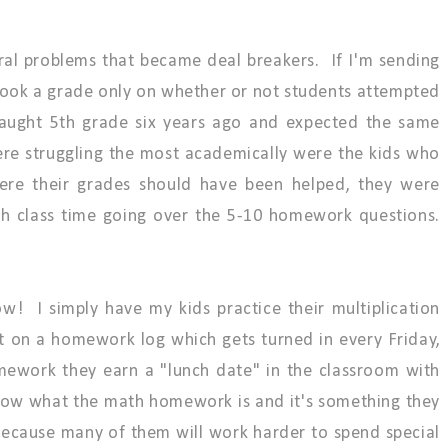
ral problems that became deal breakers. If I'm sending
took a grade only on whether or not students attempted
aught 5th grade six years ago and expected the same
ere struggling the most academically were the kids who
ere their grades should have been helped, they were
ch class time going over the 5-10 homework questions.
! I simply have my kids practice their multiplication
it on a homework log which gets turned in every Friday,
ework they earn a "lunch date" in the classroom with
now what the math homework is and it's something they
 because many of them will work harder to spend special