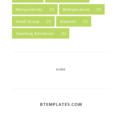
Manipulatives
(1)
Multiplication
(1)
Small Group
(1)
Stations
(1)
Teaching Resources
(1)
HOME
BTEMPLATES.COM