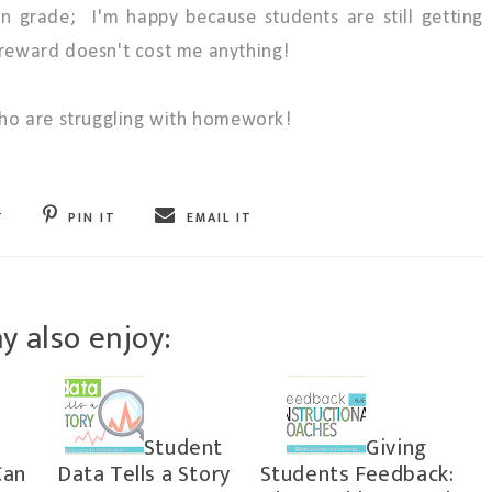
on grade; I'm happy because students are still getting
e reward doesn't cost me anything!
 who are struggling with homework!
T
PIN IT
EMAIL IT
y also enjoy:
Student
Giving
Can
Data Tells a Story
Students Feedback: