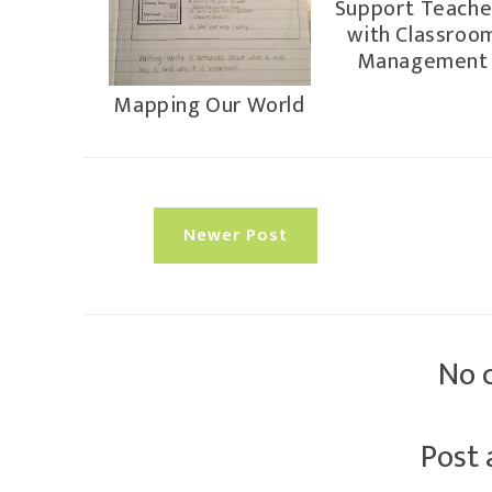
Support Teache
with Classroo
Management
Mapping Our World
Newer Post
No 
Post