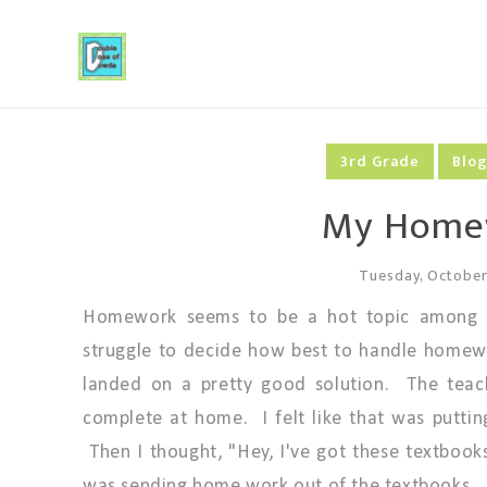
3rd Grade
Blo
My Homew
Tuesday, October
Homework seems to be a hot topic among te
struggle to decide how best to handle homewo
landed on a pretty good solution. The teac
complete at home. I felt like that was putti
Then I thought, "Hey, I've got these textbooks j
was sending home work out of the textbooks.