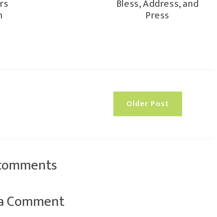
rs
Bless, Address, and
m
Press
Older Post
comments
 a Comment