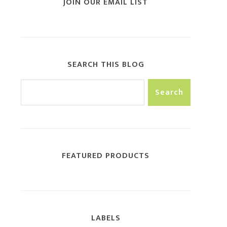
JOIN OUR EMAIL LIST
SEARCH THIS BLOG
FEATURED PRODUCTS
LABELS