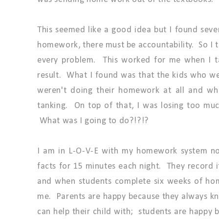
This seemed like a good idea but I found seve
homework, there must be accountability. So I 
every problem. This worked for me when I t
result. What I found was that the kids who w
weren't doing their homework at all and wh
tanking. On top of that, I was losing too mu
What was I going to do?!?!?
I am in L-O-V-E with my homework system now
facts for 15 minutes each night. They record 
and when students complete six weeks of hom
me. Parents are happy because they always k
can help their child with; students are happy