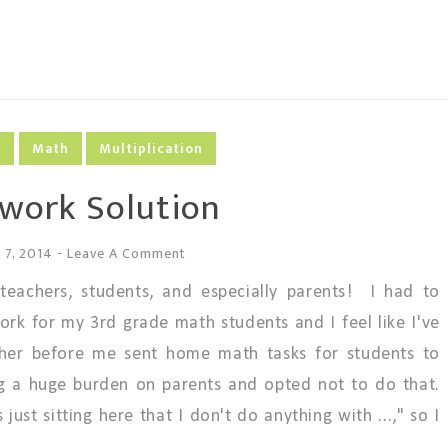
g
Math
Multiplication
ork Solution
 7, 2014
-
Leave A Comment
achers, students, and especially parents! I had to
rk for my 3rd grade math students and I feel like I've
her before me sent home math tasks for students to
ng a huge burden on parents and opted not to do that.
ust sitting here that I don't do anything with ...," so I