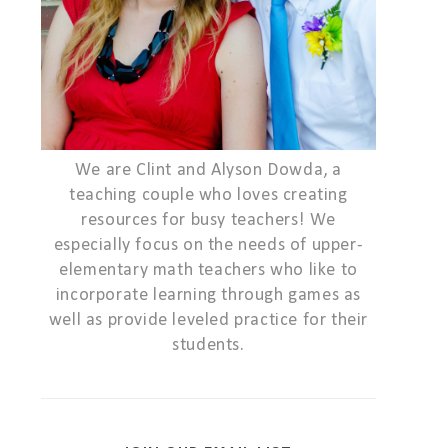
We are Clint and Alyson Dowda, a
teaching couple who loves creating
resources for busy teachers! We
especially focus on the needs of upper-
elementary math teachers who like to
incorporate learning through games as
well as provide leveled practice for their
students.