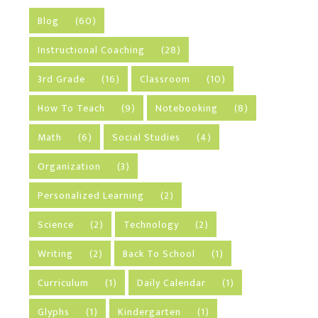
Blog
(60)
Instructional Coaching
(28)
3rd Grade
(16)
Classroom
(10)
How To Teach
(9)
Notebooking
(8)
Math
(6)
Social Studies
(4)
Organization
(3)
Personalized Learning
(2)
Science
(2)
Technology
(2)
Writing
(2)
Back To School
(1)
Curriculum
(1)
Daily Calendar
(1)
Glyphs
(1)
Kindergarten
(1)