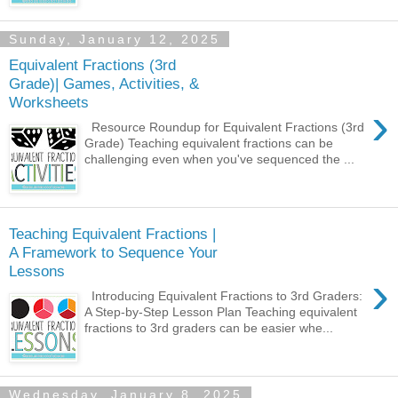
Sunday, January 12, 2025
Equivalent Fractions (3rd
Grade)| Games, Activities, &
Worksheets
›
Resource Roundup for Equivalent Fractions (3rd
Grade) Teaching equivalent fractions can be
challenging even when you've sequenced the ...
Teaching Equivalent Fractions |
A Framework to Sequence Your
Lessons
›
Introducing Equivalent Fractions to 3rd Graders:
A Step-by-Step Lesson Plan Teaching equivalent
fractions to 3rd graders can be easier whe...
Wednesday, January 8, 2025