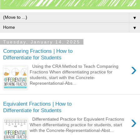
▼
▼
Tuesday, January 14, 2025
Comparing Fractions | How to
Differentiate for Students
›
Using the CRA Method to Teach Comparing
Fractions When differentiating practice for
students, start with the Concrete-
Representational-Abs...
Equivalent Fractions | How to
Differentiate for Students
›
Differentiated Practice for Equivalent Fractions
When differentiating practice for students, start
with the Concrete-Representational-Abst...