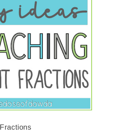
Fractions