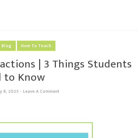
Blog
How To Teach
actions | 3 Things Students
 to Know
y 8, 2025
-
Leave A Comment