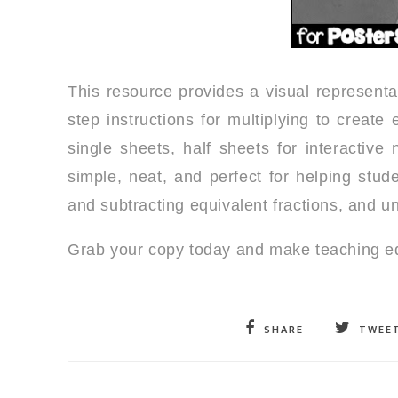
This resource provides a visual representa
step instructions for multiplying to create
single sheets, half sheets for interactiv
simple, neat, and perfect for helping stud
and subtracting equivalent fractions, and 
Grab your copy today and make teaching equ
SHARE
TWEE