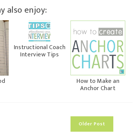
y also enjoy:
Instructional Coach
Interview Tips
od
How to Make an
Anchor Chart
Older Post