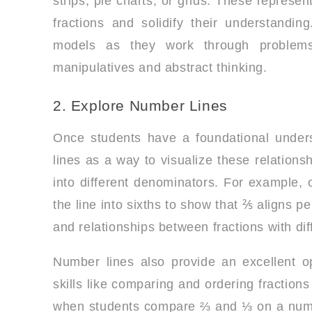
strips, pie charts, or grids. These represe
fractions and solidify their understandi
models as they work through problems
manipulatives and abstract thinking.
2. Explore Number Lines
Once students have a foundational unders
lines as a way to visualize these relations
into different denominators. For example, o
the line into sixths to show that ⅖ aligns p
and relationships between fractions with di
Number lines also provide an excellent op
skills like comparing and ordering fraction
when students compare ⅔ and ⅓ on a number