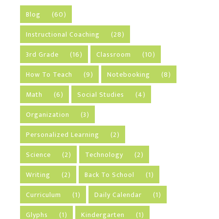
Blog
(60)
Instructional Coaching
(28)
3rd Grade
(16)
Classroom
(10)
How To Teach
(9)
Notebooking
(8)
Math
(6)
Social Studies
(4)
Organization
(3)
Personalized Learning
(2)
Science
(2)
Technology
(2)
Writing
(2)
Back To School
(1)
Curriculum
(1)
Daily Calendar
(1)
Glyphs
(1)
Kindergarten
(1)