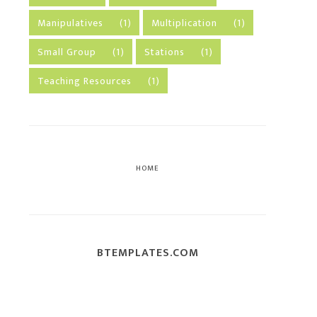
Manipulatives
(1)
Multiplication
(1)
Small Group
(1)
Stations
(1)
Teaching Resources
(1)
HOME
BTEMPLATES.COM