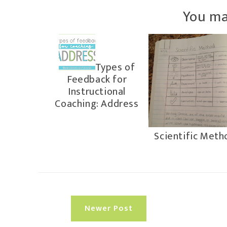
You ma
Types of
Feedback for
Instructional
Coaching: Address
Scientific Meth
Newer Post