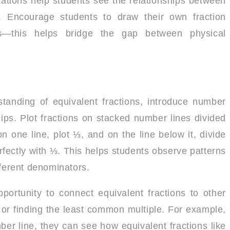
ntations help students see the relationships between
ng. Encourage students to draw their own fraction
—this helps bridge the gap between physical
tanding of equivalent fractions, introduce number
hips. Plot fractions on stacked number lines divided
n one line, plot ⅓, and on the line below it, divide
erfectly with ⅓. This helps students observe patterns
fferent denominators.
portunity to connect equivalent fractions to other
s or finding the least common multiple. For example,
 line, they can see how equivalent fractions like