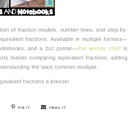
tion of fraction models, number lines, and step-by-
 equivalent fractions. Available in multiple formats—
e notebooks, and a 2x2 poster—
this anchor chart
is
ents master comparing equivalent fractions, adding
understanding the least common multiple.
ivalent fractions a breeze!
T
PIN IT
EMAIL IT