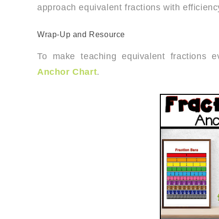
approach equivalent fractions with efficien
Wrap-Up and Resource
To make teaching equivalent fractions 
Anchor Chart
.