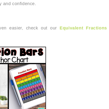
cy and confidence.
even easier, check out our
Equivalent Fractions