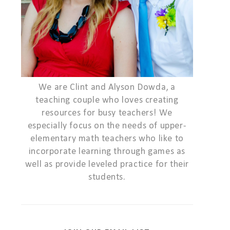
We are Clint and Alyson Dowda, a
teaching couple who loves creating
resources for busy teachers! We
especially focus on the needs of upper-
elementary math teachers who like to
incorporate learning through games as
well as provide leveled practice for their
students.