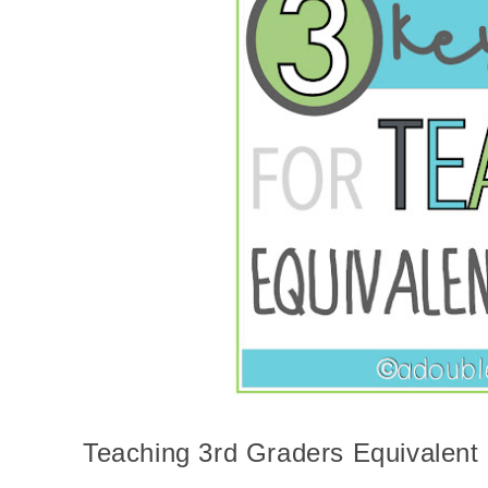
Teaching 3rd Graders Equivalent 