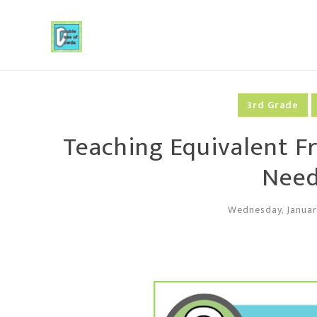
3rd Grade
Teaching Equivalent Fr
Need
Wednesday, Januar