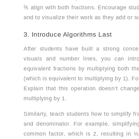
⅖ align with both fractions. Encourage stud
and to visualize their work as they add or s
3. Introduce Algorithms Last
After students have built a strong conce
visuals and number lines, you can intr
equivalent fractions by multiplying both
(which is equivalent to multiplying by 1). F
Explain that this operation doesn’t change
multiplying by 1.
Similarly, teach students how to simplify f
and denominator. For example, simplifying
common factor, which is 2, resulting in ⅓.