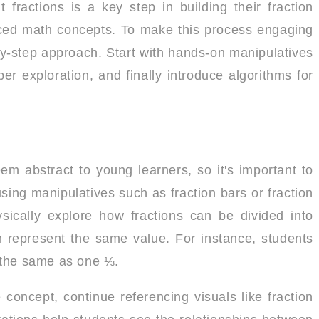
fractions is a key step in building their fraction
ced math concepts. To make this process engaging
p-by-step approach. Start with hands-on manipulatives
r exploration, and finally introduce algorithms for
em abstract to young learners, so it's important to
sing manipulatives such as fraction bars or fraction
ysically explore how fractions can be divided into
n represent the same value. For instance, students
 the same as one ⅓.
concept, continue referencing visuals like fraction