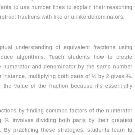
ents to use number lines to explain their reasoning
ubtract fractions with like or unlike denominators.
ptual understanding of equivalent fractions using
oduce algorithms. Teach students how to create
 the numerator and denominator by the same number
or instance, multiplying both parts of ½ by 2 gives ⅔.
 the value of the fraction because it’s essentially
ractions by finding common factors of the numerator
 ⅖ involves dividing both parts by their greatest
 By practicing these strategies, students learn to