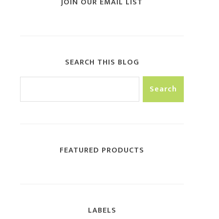
JOIN OUR EMAIL LIST
SEARCH THIS BLOG
FEATURED PRODUCTS
LABELS