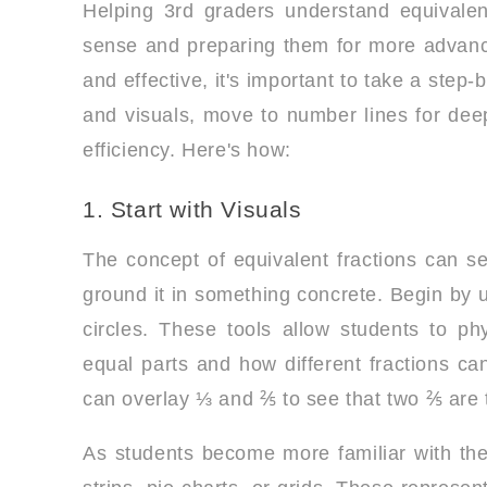
Helping 3rd graders understand equivalent 
sense and preparing them for more advan
and effective, it's important to take a ste
and visuals, move to number lines for deepe
efficiency. Here's how:
1. Start with Visuals
The concept of equivalent fractions can se
ground it in something concrete. Begin by u
circles. These tools allow students to ph
equal parts and how different fractions ca
can overlay ⅓ and ⅖ to see that two ⅖ are
As students become more familiar with the 