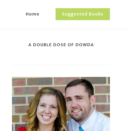
Home
Suggested Books
A DOUBLE DOSE OF DOWDA