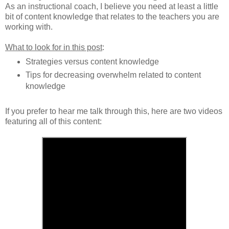
As an instructional coach, I believe you need at least a little
bit of content knowledge that relates to the teachers you are
working with.
What to look for in this post
:
Strategies versus content knowledge
Tips for decreasing overwhelm related to content
knowledge
If you prefer to hear me talk through this, here are two videos
featuring all of this content: