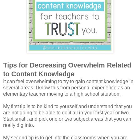
Tips for Decreasing Overwhelm Related
to Content Knowledge
It can feel overwhelming to try to gain content knowledge in
several areas. I know this from personal experience as an
elementary teacher moving to a high school situation.
My first tip is to be kind to yourself and understand that you
are not going to be able to do it all in your first year or two.
Start small, and pick one or two subject areas that you can
really dig into.
My second tip is to get into the classrooms when you are