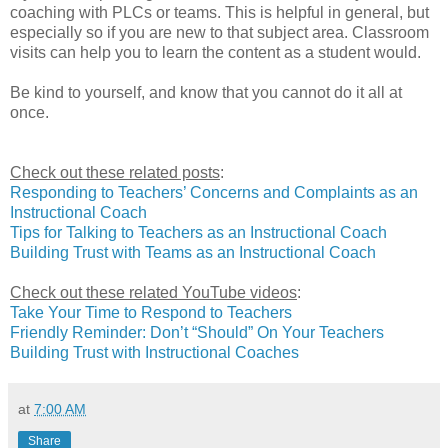
coaching with PLCs or teams. This is helpful in general, but
especially so if you are new to that subject area. Classroom
visits can help you to learn the content as a student would.
Be kind to yourself, and know that you cannot do it all at
once.
Check out these related posts
:
Responding to Teachers’ Concerns and Complaints as an
Instructional Coach
Tips for Talking to Teachers as an Instructional Coach
Building Trust with Teams as an Instructional Coach
Check out these related YouTube videos
:
Take Your Time to Respond to Teachers
Friendly Reminder: Don’t “Should” On Your Teachers
Building Trust with Instructional Coaches
at
7:00 AM
Share