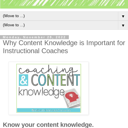
▼
▼
Monday, November 28, 2022
Why Content Knowledge is Important for
Instructional Coaches
Know your content knowledge.