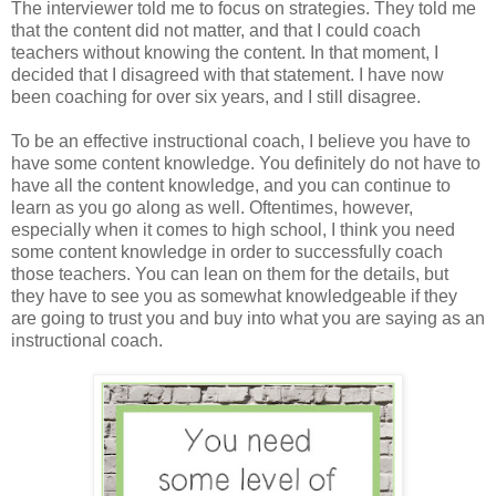
The interviewer told me to focus on strategies. They told me
that the content did not matter, and that I could coach
teachers without knowing the content. In that moment, I
decided that I disagreed with that statement. I have now
been coaching for over six years, and I still disagree.
To be an effective instructional coach, I believe you have to
have some content knowledge. You definitely do not have to
have all the content knowledge, and you can continue to
learn as you go along as well. Oftentimes, however,
especially when it comes to high school, I think you need
some content knowledge in order to successfully coach
those teachers. You can lean on them for the details, but
they have to see you as somewhat knowledgeable if they
are going to trust you and buy into what you are saying as an
instructional coach.