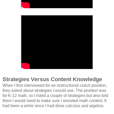
Strategies Versus Content Knowledge
When I first interviewed for an instructional coach position,
they asked about strategies I would use. The position was
for K-12 math, so I listed a couple of strategies but also told
them I would need to make sure I revisited math content. It
had been a while since I had done calculus and algebra.